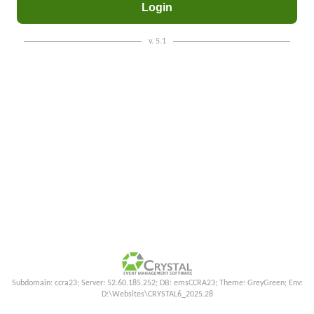
v. 5.1
Subdomain: ccra23; Server: 52.60.185.252; DB: emsCCRA23; Theme: GreyGreen; Env:
D:\Websites\CRYSTAL6_2025.28