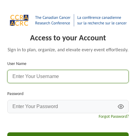
Access to your Account
Sign in to plan, organize, and elevate every event effortlessly.
User Name
Password
Forgot Password?